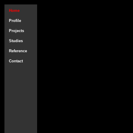
Home
Profile
Projects
Studies
Reference
Contact